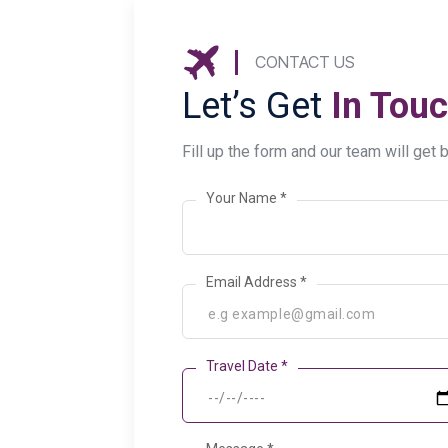
CONTACT US
Let’s Get
In Touc
Fill up the form and our team will get 
Your Name *
Email Address *
Travel Date *