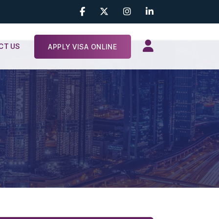
CT US
APPLY VISA ONLINE