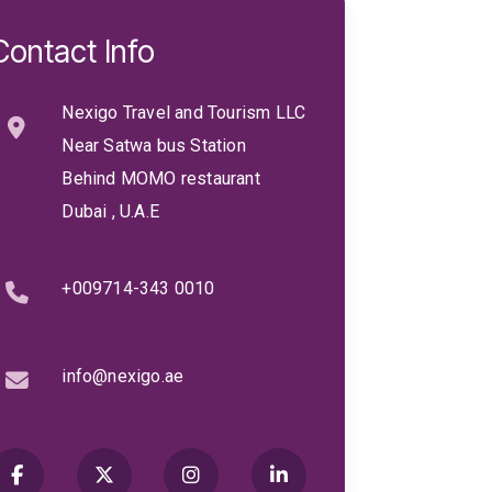
Contact Info
Nexigo Travel and Tourism LLC
Near Satwa bus Station
Behind MOMO restaurant
Dubai , U.A.E
+009714-343 0010
info@nexigo.ae