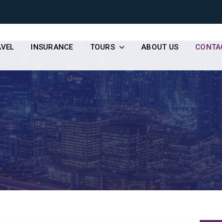
AVEL
INSURANCE
TOURS
ABOUT US
CONTA