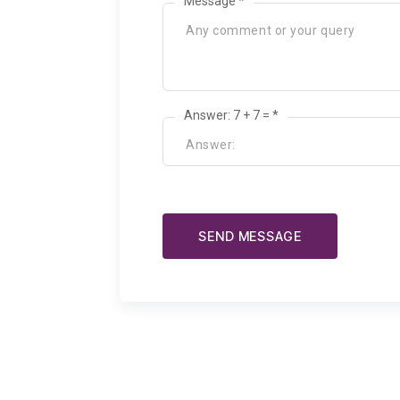
Message *
Answer: 7 + 7 = *
SEND MESSAGE