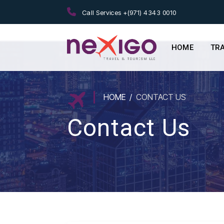
Call Services +(971) 4343 0010
HOME
TR
HOME
CONTACT US
Contact Us