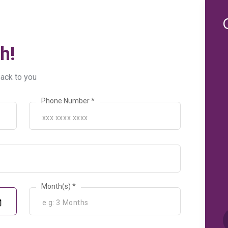
h!
back to you
Phone Number *
Month(s) *